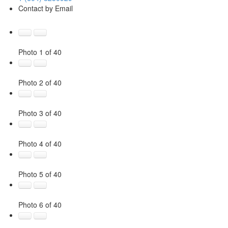
Contact by Email
Photo 1 of 40
Photo 2 of 40
Photo 3 of 40
Photo 4 of 40
Photo 5 of 40
Photo 6 of 40