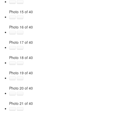
Photo 15 of 40
Photo 16 of 40
Photo 17 of 40
Photo 18 of 40
Photo 19 of 40
Photo 20 of 40
Photo 21 of 40