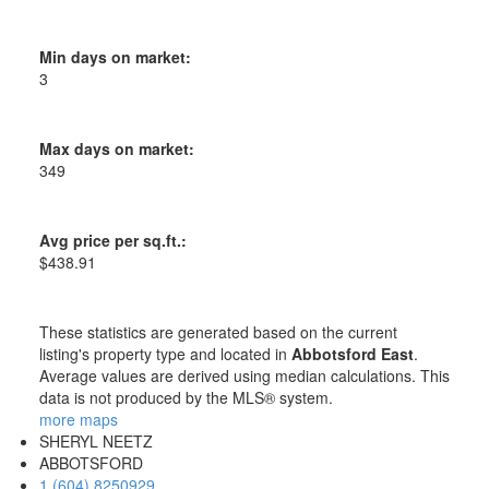
Min days on market:
3
Max days on market:
349
Avg price per sq.ft.:
$438.91
These statistics are generated based on the current
listing's property type and located in
Abbotsford East
.
Average values are derived using median calculations. This
data is not produced by the MLS® system.
more maps
SHERYL NEETZ
ABBOTSFORD
1 (604) 8250929