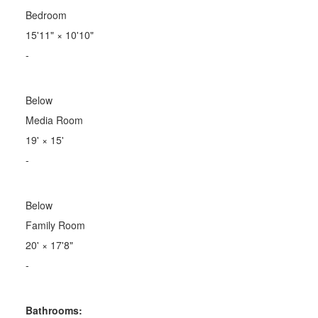
Bedroom
15'11"
×
10'10"
-
Below
Media Room
19'
×
15'
-
Below
Family Room
20'
×
17'8"
-
Bathrooms: