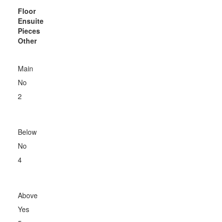
Floor
Ensuite
Pieces
Other
Main
No
2
Below
No
4
Above
Yes