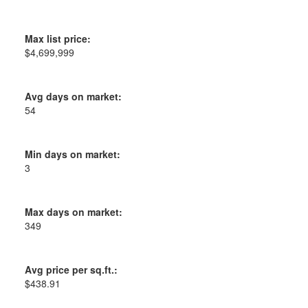
Max list price:
$4,699,999
Avg days on market:
54
Min days on market:
3
Max days on market:
349
Avg price per sq.ft.:
$438.91