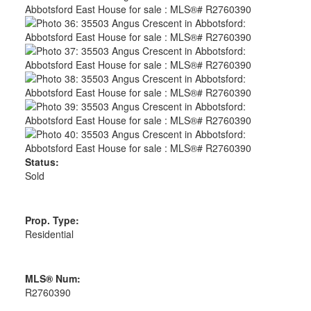
Status:
Sold
Prop. Type:
Residential
MLS® Num:
R2760390