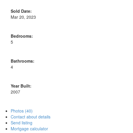
Sold Date:
Mar 20, 2023
Bedrooms:
5
Bathrooms:
4
Year Built:
2007
Photos (40)
Contact about details
Send listing
Mortgage calculator