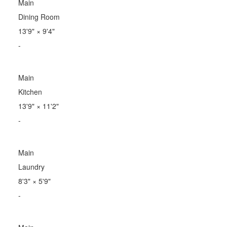
Main
Dining Room
13'9"
×
9'4"
-
Main
Kitchen
13'9"
×
11'2"
-
Main
Laundry
8'3"
×
5'9"
-