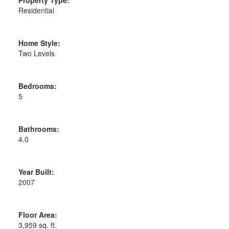
Residential
Home Style:
Two Levels
Bedrooms:
5
Bathrooms:
4.0
Year Built:
2007
Floor Area:
3,959 sq. ft.