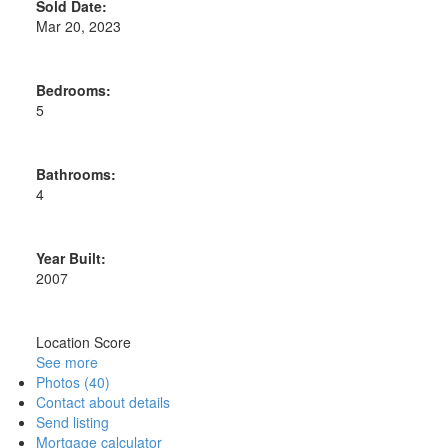
Sold Date:
Mar 20, 2023
Bedrooms:
5
Bathrooms:
4
Year Built:
2007
Location Score
See more
Photos (40)
Contact about details
Send listing
Mortgage calculator