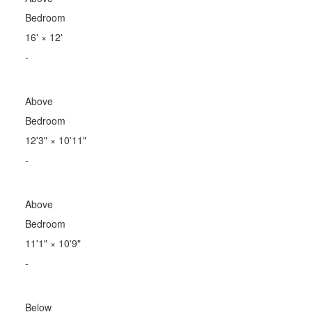
Bedroom
16'
×
12'
-
Above
Bedroom
12'3"
×
10'11"
-
Above
Bedroom
11'1"
×
10'9"
-
Below