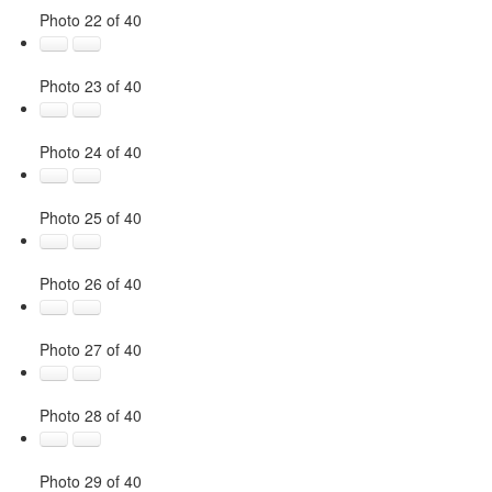
Photo 22 of 40
Photo 23 of 40
Photo 24 of 40
Photo 25 of 40
Photo 26 of 40
Photo 27 of 40
Photo 28 of 40
Photo 29 of 40