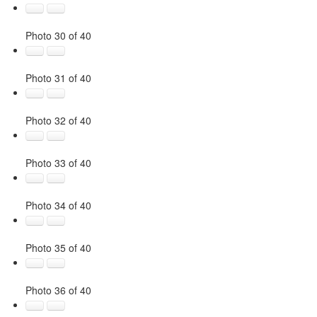
Photo 30 of 40
Photo 31 of 40
Photo 32 of 40
Photo 33 of 40
Photo 34 of 40
Photo 35 of 40
Photo 36 of 40