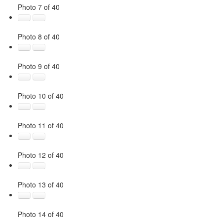
Photo 7 of 40
Photo 8 of 40
Photo 9 of 40
Photo 10 of 40
Photo 11 of 40
Photo 12 of 40
Photo 13 of 40
Photo 14 of 40