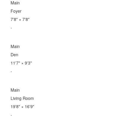
Main
Foyer
7'8"
×
7'8"
-
Main
Den
11'7"
×
9'3"
-
Main
Living Room
19'8"
×
16'9"
-