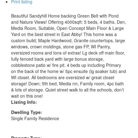
Print listing
Beautiful Sandyhill Home backing Green Belt with Pond
and Nature Views! Offering 4000sqft: 5 beds, 4 baths, Den,
Media Room, Suitable, Open Concept Main Floor & Large
Yard on the best street in East Abby! This home was a
custom build; Maple Hardwood, Granite countertops, large
windows, crown moldings, stone gas FP, WI Pantry,
oversized rooms and tons of extras! Lg deck off main floor,
fully fenced back yard with large bonus storage,
cobblestone patio w/ fire pit. 4 beds up including Primary
on the back of the home w/ 5pc ensuite (lg soaker tub) and
WI closet. All bedrooms are oversized w/ great closet
storage! Down; 5th bed, Media rm, Family room, 4pc bath
& lots of storage. Quiet street walk to all the schools, don’t
wait on this one!
Listing Info:
Dwelling Type:
Single Family Residence
Property Type: