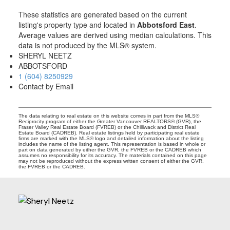
These statistics are generated based on the current
listing's property type and located in
Abbotsford East
.
Average values are derived using median calculations. This
data is not produced by the MLS® system.
SHERYL NEETZ
ABBOTSFORD
1 (604) 8250929
Contact by Email
The data relating to real estate on this website comes in part from the MLS®
Reciprocity program of either the Greater Vancouver REALTORS® (GVR), the
Fraser Valley Real Estate Board (FVREB) or the Chilliwack and District Real
Estate Board (CADREB). Real estate listings held by participating real estate
firms are marked with the MLS® logo and detailed information about the listing
includes the name of the listing agent. This representation is based in whole or
part on data generated by either the GVR, the FVREB or the CADREB which
assumes no responsibility for its accuracy. The materials contained on this page
may not be reproduced without the express written consent of either the GVR,
the FVREB or the CADREB.