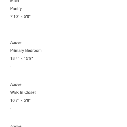
Main
Pantry
7'10"
×
5'9"
-
Above
Primary Bedroom
18'4"
×
15'9"
-
Above
Walk-In Closet
10'7"
×
5'8"
-
Above