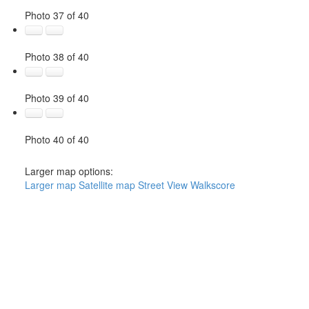
Photo 37 of 40
Photo 38 of 40
Photo 39 of 40
Photo 40 of 40
Larger map options:
Larger map
Satellite map
Street View
Walkscore