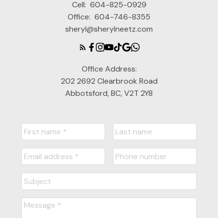
Cell:
604-825-0929
Office:
604-746-8355
sheryl@sherylneetz.com
Office Address:
202 2692 Clearbrook Road
Abbotsford, BC, V2T 2Y8