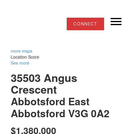
CONNECT
more maps
Location Score
See more
35503 Angus
Crescent
Abbotsford East
Abbotsford
V3G 0A2
$1,380,000