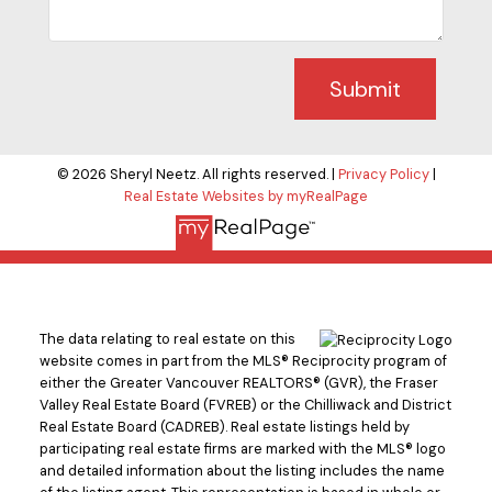
Submit
© 2026 Sheryl Neetz. All rights reserved. |
Privacy Policy
|
Real Estate Websites by myRealPage
The data relating to real estate on this
website comes in part from the MLS® Reciprocity program of
either the Greater Vancouver REALTORS® (GVR), the Fraser
Valley Real Estate Board (FVREB) or the Chilliwack and District
Real Estate Board (CADREB). Real estate listings held by
participating real estate firms are marked with the MLS® logo
and detailed information about the listing includes the name