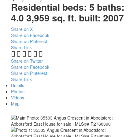
Residential
beds:
5
baths:
4.0
3,959 sq. ft.
built:
2007
Share on X
Share on Facebook
Share on Pinterest
Share Link
Share on Twitter
Share on Facebook
Share on Pinterest
Share Link
Details
Photos
Videos
Map