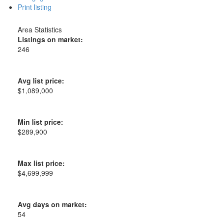
Print listing
Area Statistics
Listings on market:
246
Avg list price:
$1,089,000
Min list price:
$289,900
Max list price:
$4,699,999
Avg days on market:
54