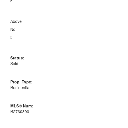
5
Above
No
5
Status:
Sold
Prop. Type:
Residential
MLS® Num:
R2760390