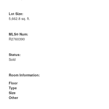
Lot Size:
5,662.8 sq. ft.
MLS® Num:
R2760390
Status:
Sold
Room Information:
Floor
Type
Size
Other