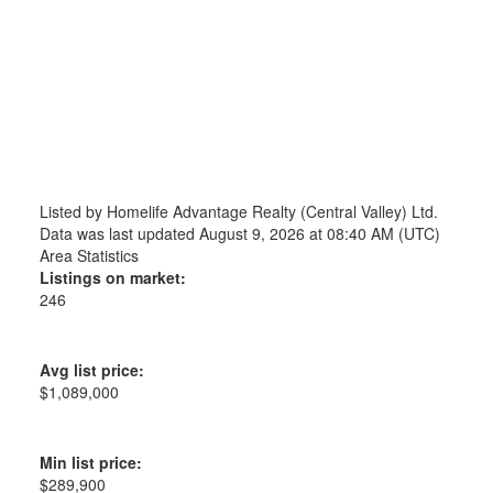
Listed by Homelife Advantage Realty (Central Valley) Ltd.
Data was last updated August 9, 2026 at 08:40 AM (UTC)
Area Statistics
Listings on market:
246
Avg list price:
$1,089,000
Min list price:
$289,900