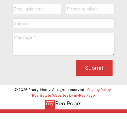
Submit
© 2026 Sheryl Neetz. All rights reserved. |
Privacy Policy
|
Real Estate Websites by myRealPage