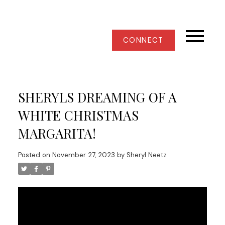
CONNECT
SHERYLS DREAMING OF A
WHITE CHRISTMAS
MARGARITA!
Posted on
November 27, 2023
by
Sheryl Neetz