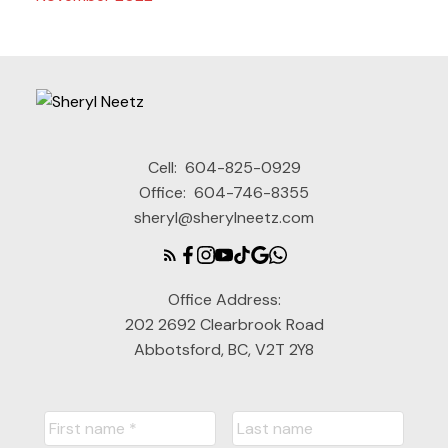
Cell:
604-825-0929
Office:
604-746-8355
sheryl@sherylneetz.com
Office Address:
202 2692 Clearbrook Road
Abbotsford, BC, V2T 2Y8