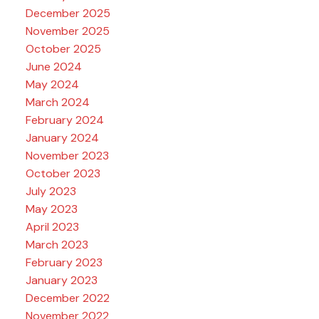
December 2025
November 2025
October 2025
June 2024
May 2024
March 2024
February 2024
January 2024
November 2023
October 2023
July 2023
May 2023
April 2023
March 2023
February 2023
January 2023
December 2022
November 2022