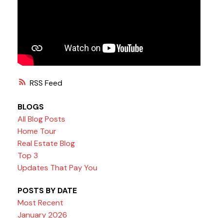
RSS
BLOGS
All Blog Posts
Home Tour
Real Estate Blog
Top 3
Updates That Pay You
POSTS BY DATE
Most Recent
January 2026