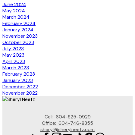
June 2024
May 2024
March 2024
February 2024
January 2024
November 2023
October 2023
July 2023
May 2023
April 2023
March 2023
February 2023
January 2023
December 2022
November 2022
Cell:
604-825-0929
Office:
604-746-8355
sheryl@sherylneetz.com