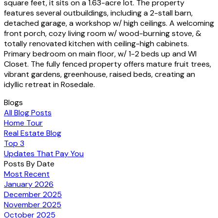
square feet, it sits on a 1.63-acre lot. The property
features several outbuildings, including a 2-stall barn,
detached garage, a workshop w/ high ceilings. A welcoming
front porch, cozy living room w/ wood-burning stove, &
totally renovated kitchen with ceiling-high cabinets.
Primary bedroom on main floor, w/ 1-2 beds up and WI
Closet. The fully fenced property offers mature fruit trees,
vibrant gardens, greenhouse, raised beds, creating an
idyllic retreat in Rosedale.
Blogs
All Blog Posts
Home Tour
Real Estate Blog
Top 3
Updates That Pay You
Posts By Date
Most Recent
January 2026
December 2025
November 2025
October 2025