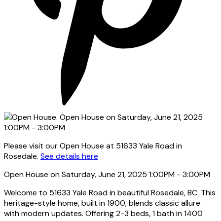
Please visit our Open House at 51633 Yale Road in
Rosedale.
See details here
Open House on Saturday, June 21, 2025 1:00PM - 3:00PM
Welcome to 51633 Yale Road in beautiful Rosedale, BC. This
heritage-style home, built in 1900, blends classic allure
with modern updates. Offering 2-3 beds, 1 bath in 1400