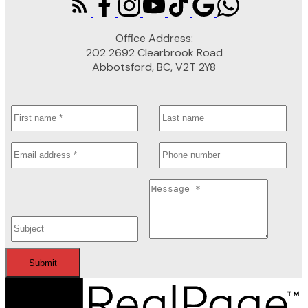
Office Address:
202 2692 Clearbrook Road
Abbotsford, BC, V2T 2Y8
Submit