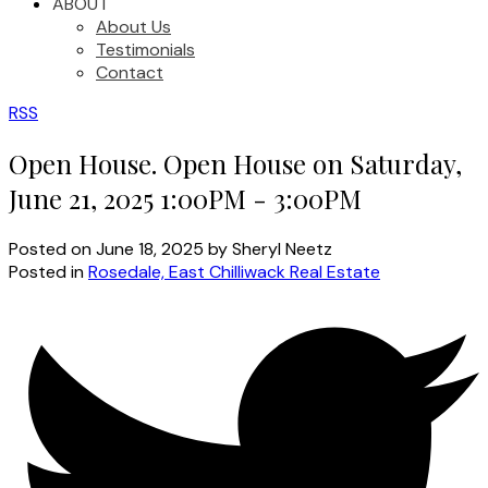
ABOUT
About Us
Testimonials
Contact
RSS
Open House. Open House on Saturday,
June 21, 2025 1:00PM - 3:00PM
Posted on
June 18, 2025
by
Sheryl Neetz
Posted in
Rosedale, East Chilliwack Real Estate