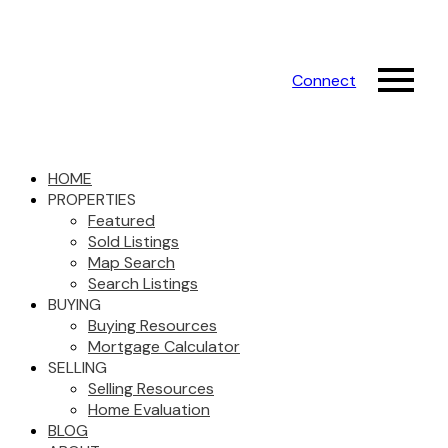
Connect
HOME
PROPERTIES
Featured
Sold Listings
Map Search
Search Listings
BUYING
Buying Resources
Mortgage Calculator
SELLING
Selling Resources
Home Evaluation
BLOG