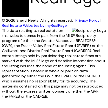
© 2026 Sheryl Neetz. All rights reserved. |
Privacy Policy
|
Real Estate Websites by myRealPage
The data relating to real estate on
this website comes in part from the MLS® Reciprocity
program of either the Greater Vancouver REALTORS®
(GVR), the Fraser Valley Real Estate Board (FVREB) or the
Chilliwack and District Real Estate Board (CADREB). Real
estate listings held by participating real estate firms are
marked with the MLS® logo and detailed information about
the listing includes the name of the listing agent. This
representation is based in whole or part on data
generated by either the GVR, the FVREB or the CADREB
which assumes no responsibility for its accuracy. The
materials contained on this page may not be reproduced
without the express written consent of either the GVR,
the FVREB or the CADREB.