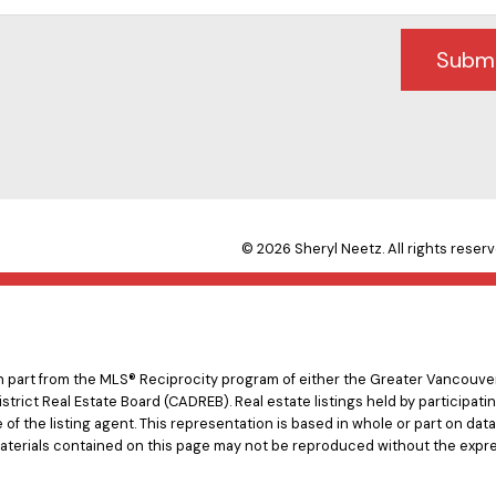
Subm
© 2026 Sheryl Neetz. All rights reserv
 in part from the MLS® Reciprocity program of either the Greater Vancouv
istrict Real Estate Board (CADREB). Real estate listings held by participat
e of the listing agent. This representation is based in whole or part on d
materials contained on this page may not be reproduced without the expre