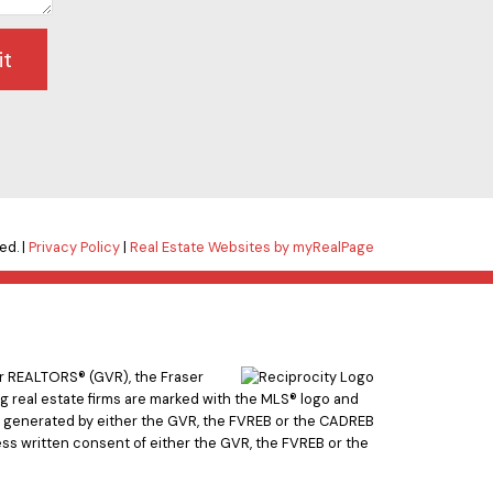
it
ed. |
Privacy Policy
|
Real Estate Websites by myRealPage
er REALTORS® (GVR), the Fraser
ing real estate firms are marked with the MLS® logo and
ata generated by either the GVR, the FVREB or the CADREB
ss written consent of either the GVR, the FVREB or the