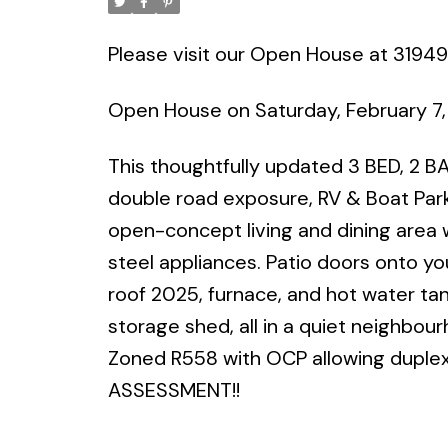
Please visit our Open House at 31949
Open House on Saturday, February 7,
This thoughtfully updated 3 BED, 2 BA
double road exposure, RV & Boat Parki
open-concept living and dining area 
steel appliances. Patio doors onto yo
roof 2025, furnace, and hot water tan
storage shed, all in a quiet neighbour
Zoned R558 with OCP allowing duplex,
ASSESSMENT!!