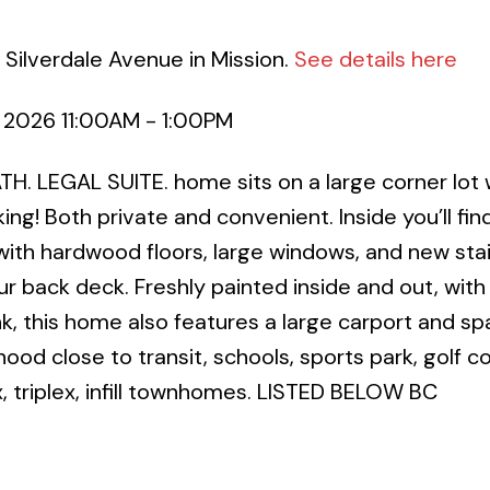
 Silverdale Avenue in Mission.
See details here
 2026 11:00AM - 1:00PM
TH. LEGAL SUITE. home sits on a large corner lot 
ng! Both private and convenient. Inside you’ll fin
with hardwood floors, large windows, and new sta
ur back deck. Freshly painted inside and out, wit
k, this home also features a large carport and sp
hood close to transit, schools, sports park, golf c
 triplex, infill townhomes. LISTED BELOW BC