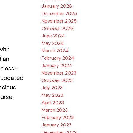
January 2026
December 2025
November 2025
October 2025
June 2024
May 2024
with
March 2024
February 2024
d an
January 2024
inless-
November 2023
h updated
October 2023
acious
July 2023
May 2023
ourse.
April 2023
March 2023
February 2023
January 2023
December 2022