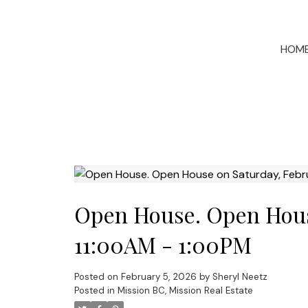
HOM
Open House. Open House
11:00AM - 1:00PM
Posted on
February 5, 2026
by
Sheryl Neetz
Posted in
Mission BC, Mission Real Estate