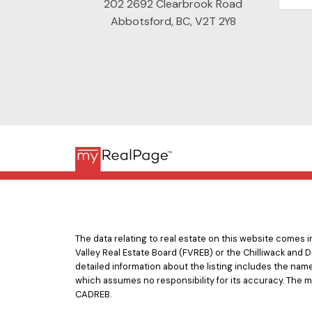
202 2692 Clearbrook Road
Abbotsford, BC, V2T 2Y8
The data relating to real estate on this website comes
Valley Real Estate Board (FVREB) or the Chilliwack and D
detailed information about the listing includes the nam
which assumes no responsibility for its accuracy. The 
CADREB.