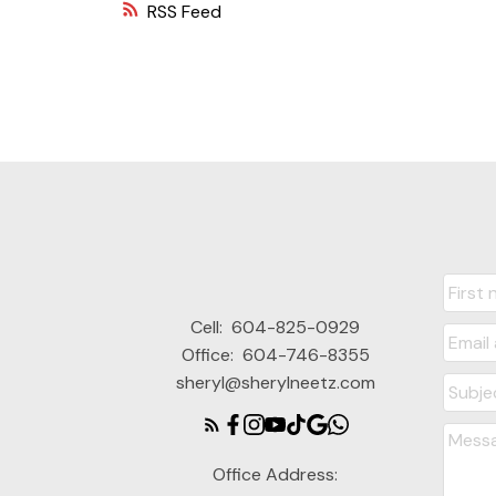
RSS
Cell:
604-825-0929
Office:
604-746-8355
sheryl@sherylneetz.com
Office Address: