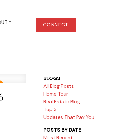
OUT
CONNECT
BLOGS
All Blog Posts
6
Home Tour
Real Estate Blog
Top 3
Updates That Pay You
POSTS BY DATE
Most Recent