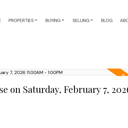
E
PROPERTIES
BUYING
SELLING
BLOG
AB
 on Saturday, February 7, 202