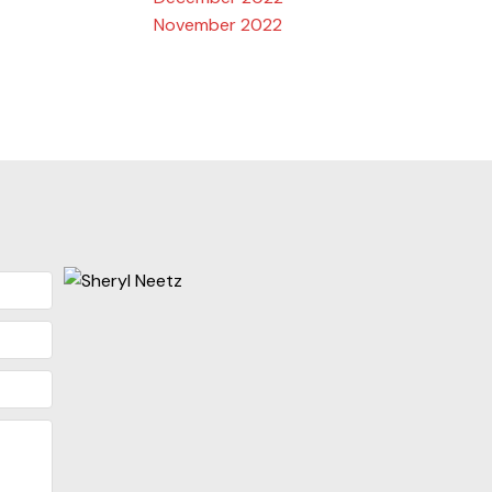
November 2022