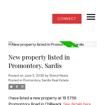
CONNECT
New property listed in
Promontory, Sardis
Posted on
June 5, 2026
by
Sheryl Neetz
Posted in
Promontory, Sardis Real Estate
I have listed a new property at 19 5756
Promontory Road in Chilliwack.
See details here