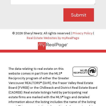
Submit
© 2026 Sheryl Neetz. All rights reserved. |
Privacy Policy
|
Real Estate Websites by myRealPage
The data relating to real estate on this
website comes in part from the MLS®
Reciprocity program of either the Greater
Vancouver REALTORS® (GVR), the Fraser Valley Real Estate
Board (FVREB) or the Chilliwack and District Real Estate Board
(CADREB). Real estate listings held by participating real
estate firms are marked with the MLS® logo and detailed
information about the listing includes the name of the listing