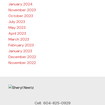
January 2024
November 2023
October 2023
July 2023
May 2023
April 2023
March 2023
February 2023
January 2023
December 2022
November 2022
Cell:
604-825-0929