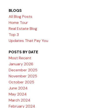
BLOGS
All Blog Posts
Home Tour
Real Estate Blog
Top 3
Updates That Pay You
POSTS BY DATE
Most Recent
January 2026
December 2025
November 2025
October 2025
June 2024
May 2024
March 2024
February 2024