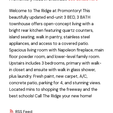
Welcome to The Ridge at Promontory! This
beautifully updated end-unit 3 BED, 3 BATH
townhouse offers open-concept living with a
bright rear kitchen featuring quartz counters,
island seating, walk in pantry, stainless steel
appliances, and access to a covered patio.
Spacious living room with Napoleon fireplace, main
floor powder room, and lower-level family room.
Upstairs includes 3 bedrooms, primary with walk-
in closet and ensuite with walk in glass shower,
plus laundry. Fresh paint, new carpet, A/C,
concrete patio, parking for 4, and stunning views.
Located mins to shopping the freeway and the
best schools! Call The Ridge your new home!
RSS