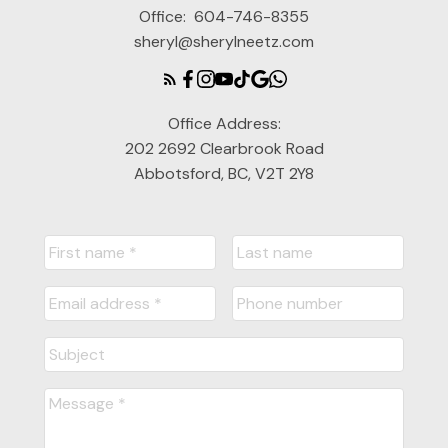
Office:
604-746-8355
sheryl@sherylneetz.com
Office Address:
202 2692 Clearbrook Road
Abbotsford, BC, V2T 2Y8