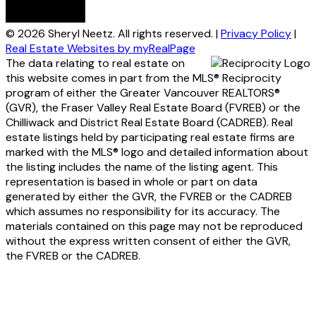
© 2026 Sheryl Neetz. All rights reserved. |
Privacy Policy
|
Real Estate Websites by myRealPage
The data relating to real estate on
this website comes in part from the MLS® Reciprocity
program of either the Greater Vancouver REALTORS®
(GVR), the Fraser Valley Real Estate Board (FVREB) or the
Chilliwack and District Real Estate Board (CADREB). Real
estate listings held by participating real estate firms are
marked with the MLS® logo and detailed information about
the listing includes the name of the listing agent. This
representation is based in whole or part on data
generated by either the GVR, the FVREB or the CADREB
which assumes no responsibility for its accuracy. The
materials contained on this page may not be reproduced
without the express written consent of either the GVR,
the FVREB or the CADREB.