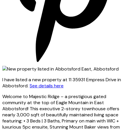
I have listed a new property at 11 35931 Empress Drive in
Abbotsford.
See details here
Welcome to Majestic Ridge – a prestigious gated
community at the top of Eagle Mountain in East
Abbotsford! This executive 2-storey townhouse offers
nearly 3,000 sqft of beautifully maintained living space
featuring: • 3 Beds | 3 Baths, Primary on main with WIC +
luxurious 5pc ensuite, Stunning Mount Baker views from