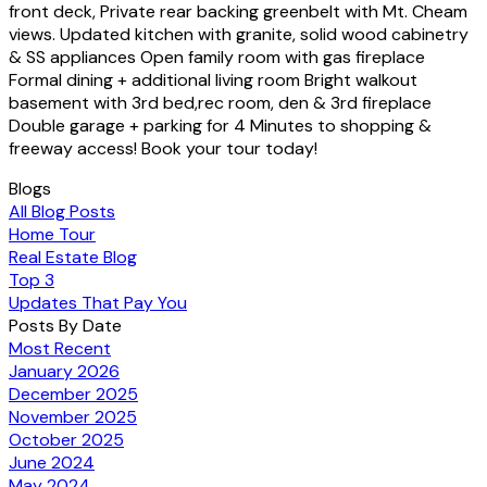
front deck, Private rear backing greenbelt with Mt. Cheam
views. Updated kitchen with granite, solid wood cabinetry
& SS appliances Open family room with gas fireplace
Formal dining + additional living room Bright walkout
basement with 3rd bed,rec room, den & 3rd fireplace
Double garage + parking for 4 Minutes to shopping &
freeway access! Book your tour today!
Blogs
All Blog Posts
Home Tour
Real Estate Blog
Top 3
Updates That Pay You
Posts By Date
Most Recent
January 2026
December 2025
November 2025
October 2025
June 2024
May 2024