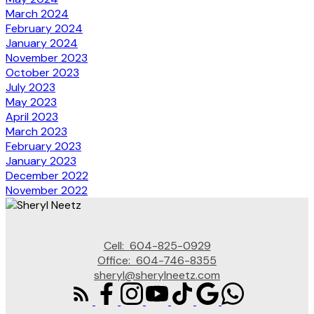
March 2024
February 2024
January 2024
November 2023
October 2023
July 2023
May 2023
April 2023
March 2023
February 2023
January 2023
December 2022
November 2022
Cell:
604-825-0929
Office:
604-746-8355
sheryl@sherylneetz.com