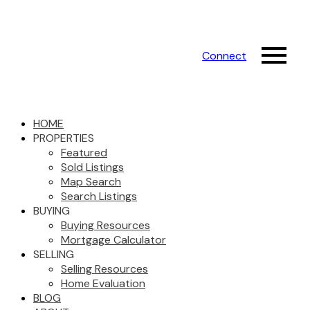
Connect
HOME
PROPERTIES
Featured
Sold Listings
Map Search
Search Listings
BUYING
Buying Resources
Mortgage Calculator
SELLING
Selling Resources
Home Evaluation
BLOG