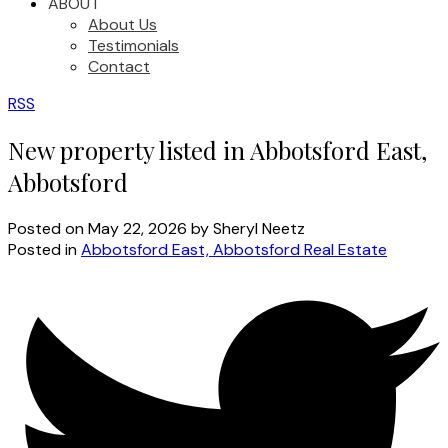
ABOUT
About Us
Testimonials
Contact
RSS
New property listed in Abbotsford East,
Abbotsford
Posted on
May 22, 2026
by
Sheryl Neetz
Posted in
Abbotsford East, Abbotsford Real Estate