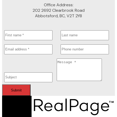
Office Address:
202 2692 Clearbrook Road
Abbotsford, BC, V2T 2Y8
Submit