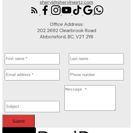
sheryl@sherylneetz.com
Office Address:
202 2692 Clearbrook Road
Abbotsford, BC, V2T 2Y8
Submit