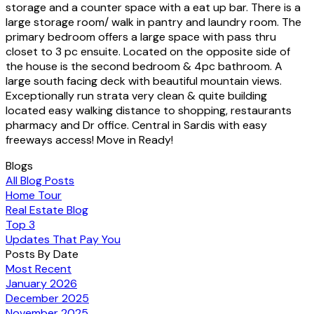
storage and a counter space with a eat up bar. There is a
large storage room/ walk in pantry and laundry room. The
primary bedroom offers a large space with pass thru
closet to 3 pc ensuite. Located on the opposite side of
the house is the second bedroom & 4pc bathroom. A
large south facing deck with beautiful mountain views.
Exceptionally run strata very clean & quite building
located easy walking distance to shopping, restaurants
pharmacy and Dr office. Central in Sardis with easy
freeways access! Move in Ready!
Blogs
All Blog Posts
Home Tour
Real Estate Blog
Top 3
Updates That Pay You
Posts By Date
Most Recent
January 2026
December 2025
November 2025