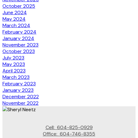
October 2025
June 2024
May 2024
March 2024
February 2024
January 2024
November 2023
October 2023
July 2023
May 2023
April 2023
March 2023
February 2023
January 2023
December 2022
November 2022
Cell:
604-825-0929
Office:
604-746-8355