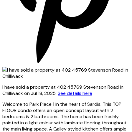
I have sold a property at 402 45769 Stevenson Road in
Chilliwack on Jul 18, 2025.
See details here
Welcome to Park Place 1 in the heart of Sardis. This TOP
FLOOR condo offers an open concept layout with 2
bedrooms & 2 bathrooms. The home has been freshly
painted in a light colour with laminate flooring throughout
the main living space. A Galley styled kitchen offers ample