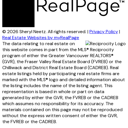
© 2026 Sheryl Neetz. All rights reserved. |
Privacy Policy
|
Real Estate Websites by myRealPage
The data relating to real estate on
this website comes in part from the MLS® Reciprocity
program of either the Greater Vancouver REALTORS®
(GVR), the Fraser Valley Real Estate Board (FVREB) or the
Chilliwack and District Real Estate Board (CADREB). Real
estate listings held by participating real estate firms are
marked with the MLS® logo and detailed information about
the listing includes the name of the listing agent. This
representation is based in whole or part on data
generated by either the GVR, the FVREB or the CADREB
which assumes no responsibility for its accuracy. The
materials contained on this page may not be reproduced
without the express written consent of either the GVR,
the FVREB or the CADREB.