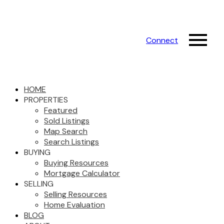
Connect
HOME
PROPERTIES
Featured
Sold Listings
Map Search
Search Listings
BUYING
Buying Resources
Mortgage Calculator
SELLING
Selling Resources
Home Evaluation
BLOG