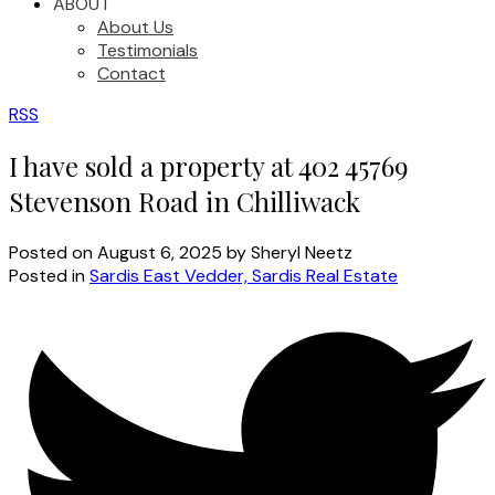
ABOUT
About Us
Testimonials
Contact
RSS
I have sold a property at 402 45769
Stevenson Road in Chilliwack
Posted on
August 6, 2025
by
Sheryl Neetz
Posted in
Sardis East Vedder, Sardis Real Estate