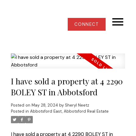
CONNECT
I have sold a property at 4 2290
BOLEY ST in Abbotsford
Posted on
May 28, 2024
by
Sheryl Neetz
Posted in
Abbotsford East, Abbotsford Real Estate
I have sold a property at 4 2290 BOLEY ST in