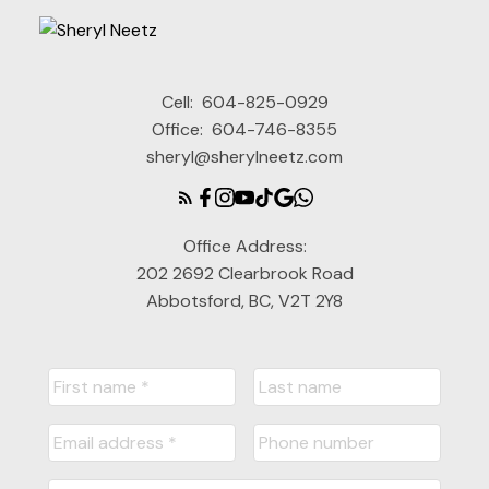
Cell:
604-825-0929
Office:
604-746-8355
sheryl@sherylneetz.com
Office Address:
202 2692 Clearbrook Road
Abbotsford, BC, V2T 2Y8