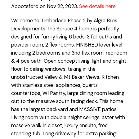
Abbotsford on Nov 22, 2023.
See details here
Welcome to Timberlane Phase 2 by Algra Bros
Developments The Spruce 4 home is perfectly
designed for family living 6 beds, 3 full baths and
powder room, 2 flex rooms. FINISHED lover level
including 2 bedrooms and 3nd flex room, rec room
& 4 pce bath. Open concept living, light and bright
floor to ceiling windows, taking in the
unobstructed Valley & Mt Baker Views. Kitchen
with stainless steel appliances, quartz
countertops, WI Pantry, large dining room leading
out to the massive south facing deck. This home
has the largest backyard and MASSIVE patios!
Living room with double height ceilings. aster with
massive walk in closet, luxury ensuite, free
standing tub. Long driveway for extra parking!