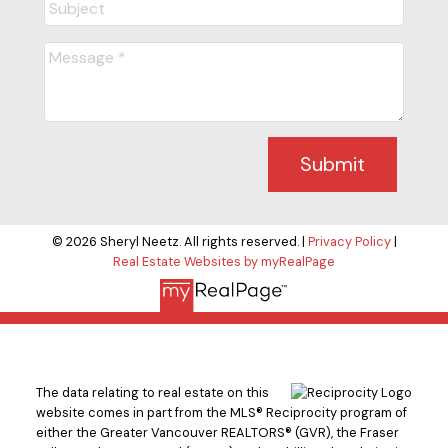
Submit
© 2026 Sheryl Neetz. All rights reserved. |
Privacy Policy
|
Real Estate Websites by myRealPage
The data relating to real estate on this
website comes in part from the MLS® Reciprocity program of
either the Greater Vancouver REALTORS® (GVR), the Fraser