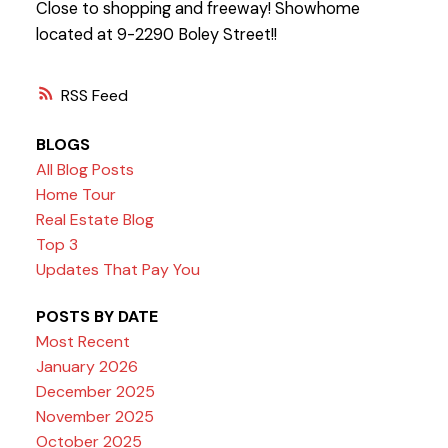
Close to shopping and freeway! Showhome
located at 9-2290 Boley Street!!
RSS
BLOGS
All Blog Posts
Home Tour
Real Estate Blog
Top 3
Updates That Pay You
POSTS BY DATE
Most Recent
January 2026
December 2025
November 2025
October 2025