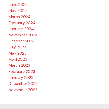
June 2024
May 2024
March 2024
February 2024
January 2024
November 2023
October 2023
July 2023
May 2023
April 2023
March 2023
February 2023
January 2023
December 2022
November 2022