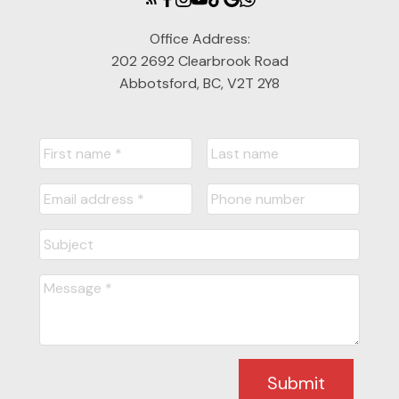
Office Address:
202 2692 Clearbrook Road
Abbotsford, BC, V2T 2Y8
Submit