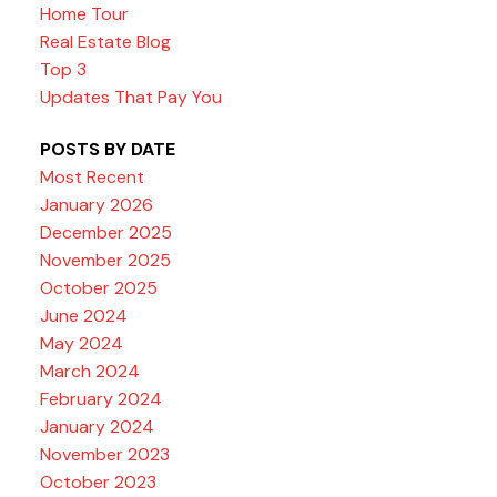
Home Tour
Real Estate Blog
Top 3
Updates That Pay You
POSTS BY DATE
Most Recent
January 2026
December 2025
November 2025
October 2025
June 2024
May 2024
March 2024
February 2024
January 2024
November 2023
October 2023