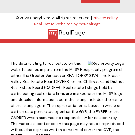
© 2026 Sheryl Neetz. All rights reserved. |
Privacy Policy
|
Real Estate Websites by myRealPage
The data relating to real estate on this
website comes in part from the MLS® Reciprocity program of
either the Greater Vancouver REALTORS® (GVR), the Fraser
Valley Real Estate Board (FVREB) or the Chilliwack and District
Real Estate Board (CADREB). Real estate listings held by
participating real estate firms are marked with the MLS® logo
and detailed information about the listing includes the name
of the listing agent. This representation is based in whole or
part on data generated by either the GVR, the FVREB or the
CADREB which assumes no responsibility for its accuracy.
The materials contained on this page may not be reproduced
without the express written consent of either the GVR, the