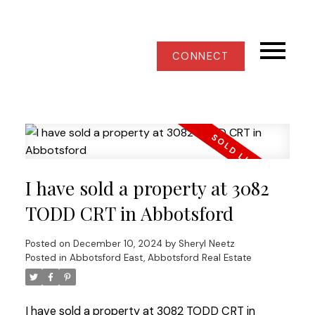
CONNECT
I have sold a property at 3082
TODD CRT in Abbotsford
Posted on
December 10, 2024
by
Sheryl Neetz
Posted in
Abbotsford East, Abbotsford Real Estate
I have sold a property at 3082 TODD CRT in