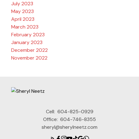
July 2023
May 2023
April 2023
March 2023
February 2023
January 2023
December 2022
November 2022
Cell:
604-825-0929
Office:
604-746-8355
sheryl@sherylneetz.com