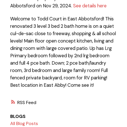
Abbotsford on Nov 29, 2024.
See details here
Welcome to Todd Court in East Abbotsford! This
renovated 3 level 3 bed 2 bath home is on a quiet
cul-de-sac close to freeway, shopping & all school
levels! Main floor open concept kitchen, living and
dining room with large covered patio. Up has Lrg
Primary bedroom followed by 2nd lrg bedroom
and full 4 pce bath. Down; 2 pce bath/laundry
room, 3rd bedroom and large family room! Full
fenced private backyard, room for RV parking!
Best location in East Abby! Come see it!
RSS
BLOGS
All Blog Posts