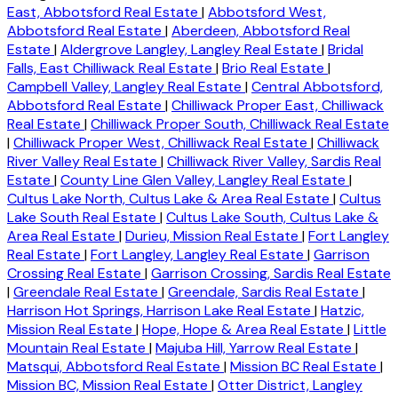
East, Abbotsford Real Estate
|
Abbotsford West,
Abbotsford Real Estate
|
Aberdeen, Abbotsford Real
Estate
|
Aldergrove Langley, Langley Real Estate
|
Bridal
Falls, East Chilliwack Real Estate
|
Brio Real Estate
|
Campbell Valley, Langley Real Estate
|
Central Abbotsford,
Abbotsford Real Estate
|
Chilliwack Proper East, Chilliwack
Real Estate
|
Chilliwack Proper South, Chilliwack Real Estate
|
Chilliwack Proper West, Chilliwack Real Estate
|
Chilliwack
River Valley Real Estate
|
Chilliwack River Valley, Sardis Real
Estate
|
County Line Glen Valley, Langley Real Estate
|
Cultus Lake North, Cultus Lake & Area Real Estate
|
Cultus
Lake South Real Estate
|
Cultus Lake South, Cultus Lake &
Area Real Estate
|
Durieu, Mission Real Estate
|
Fort Langley
Real Estate
|
Fort Langley, Langley Real Estate
|
Garrison
Crossing Real Estate
|
Garrison Crossing, Sardis Real Estate
|
Greendale Real Estate
|
Greendale, Sardis Real Estate
|
Harrison Hot Springs, Harrison Lake Real Estate
|
Hatzic,
Mission Real Estate
|
Hope, Hope & Area Real Estate
|
Little
Mountain Real Estate
|
Majuba Hill, Yarrow Real Estate
|
Matsqui, Abbotsford Real Estate
|
Mission BC Real Estate
|
Mission BC, Mission Real Estate
|
Otter District, Langley