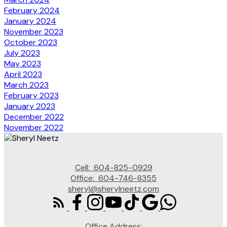
February 2024
January 2024
November 2023
October 2023
July 2023
May 2023
April 2023
March 2023
February 2023
January 2023
December 2022
November 2022
Cell:
604-825-0929
Office:
604-746-8355
sheryl@sherylneetz.com
Office Address: