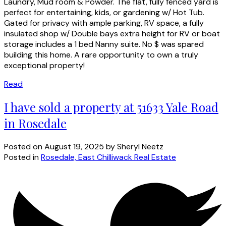
Laundry, Mud room & Powder. The flat, fully fenced yard is
perfect for entertaining, kids, or gardening w/ Hot Tub.
Gated for privacy with ample parking, RV space, a fully
insulated shop w/ Double bays extra height for RV or boat
storage includes a 1 bed Nanny suite. No $ was spared
building this home. A rare opportunity to own a truly
exceptional property!
Read
I have sold a property at 51633 Yale Road
in Rosedale
Posted on
August 19, 2025
by
Sheryl Neetz
Posted in
Rosedale, East Chilliwack Real Estate