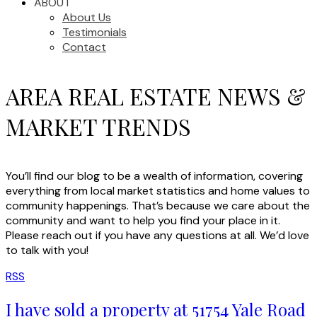
ABOUT
About Us
Testimonials
Contact
AREA REAL ESTATE NEWS &
MARKET TRENDS
You’ll find our blog to be a wealth of information, covering
everything from local market statistics and home values to
community happenings. That’s because we care about the
community and want to help you find your place in it.
Please reach out if you have any questions at all. We’d love
to talk with you!
RSS
I have sold a property at 51754 Yale Road