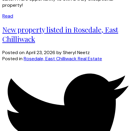
property!
Read
New property listed in Rosedale, East
Chilliwack
Posted on
April 23, 2026
by
Sheryl Neetz
Posted in
Rosedale, East Chilliwack Real Estate