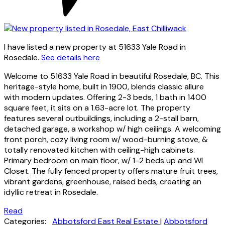
I have listed a new property at 51633 Yale Road in
Rosedale.
See details here
Welcome to 51633 Yale Road in beautiful Rosedale, BC. This
heritage-style home, built in 1900, blends classic allure
with modern updates. Offering 2-3 beds, 1 bath in 1400
square feet, it sits on a 1.63-acre lot. The property
features several outbuildings, including a 2-stall barn,
detached garage, a workshop w/ high ceilings. A welcoming
front porch, cozy living room w/ wood-burning stove, &
totally renovated kitchen with ceiling-high cabinets.
Primary bedroom on main floor, w/ 1-2 beds up and WI
Closet. The fully fenced property offers mature fruit trees,
vibrant gardens, greenhouse, raised beds, creating an
idyllic retreat in Rosedale.
Read
Categories:
Abbotsford East Real Estate
|
Abbotsford