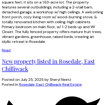
square feet, it sits on a 1.63-acre lot. The property
features several outbuildings, including a 2-stall barn,
detached garage, a workshop w/ high ceilings. A welcoming
front porch, cozy living room w/ wood-burning stove, &
totally renovated kitchen with ceiling-high cabinets.
Primary bedroom on main floor, w/ 1-2 beds up and WI
Closet. The fully fenced property offers mature fruit trees,
vibrant gardens, greenhouse, raised beds, creating an
idyllic retreat in Rosedale.
Read
New property listed in Rosedale, East
Chilliwack
Posted on
July 25, 2025
by
Sheryl Neetz
Posted in
Rosedale, East Chilliwack Real Estate