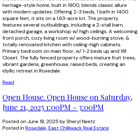
heritage-style home, built in 1900, blends classic allure
with modern updates. Offering 2-3 beds, 1 bath in 1400
square feet, it sits on a 1.63-acre lot. The property
features several outbuildings, including a 2-stall barn,
detached garage, a workshop w/ high ceilings. A welcoming
front porch, cozy living room w/ wood-burning stove, &
totally renovated kitchen with ceiling-high cabinets.
Primary bedroom on main floor, w/ 1-2 beds up and WI
Closet. The fully fenced property offers mature fruit trees,
vibrant gardens, greenhouse, raised beds, creating an
idyllic retreat in Rosedale.
Read
Open House. Open House on Saturday,
June 21, 2025 1:00PM - 3:00PM
Posted on
June 18, 2025
by
Sheryl Neetz
Posted in
Rosedale, East Chilliwack Real Estate