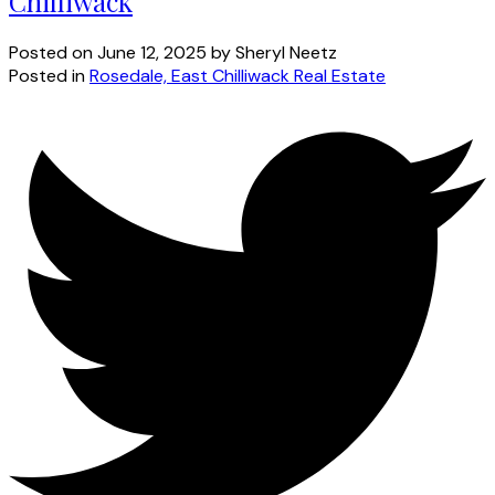
Chilliwack
Posted on
June 12, 2025
by
Sheryl Neetz
Posted in
Rosedale, East Chilliwack Real Estate