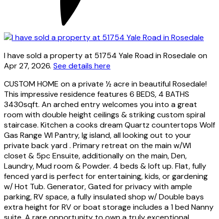
I have sold a property at 51754 Yale Road in Rosedale on
Apr 27, 2026.
See details here
CUSTOM HOME on a private ½ acre in beautiful Rosedale!
This impressive residence features 6 BEDS, 4 BATHS
3430sqft. An arched entry welcomes you into a great
room with double height ceilings & striking custom spiral
staircase. Kitchen a cooks dream Quartz countertops Wolf
Gas Range WI Pantry, lg island, all looking out to your
private back yard . Primary retreat on the main w/WI
closet & 5pc Ensuite, additionally on the main, Den,
Laundry, Mud room & Powder. 4 beds & loft up. Flat, fully
fenced yard is perfect for entertaining, kids, or gardening
w/ Hot Tub. Generator, Gated for privacy with ample
parking, RV space, a fully insulated shop w/ Double bays
extra height for RV or boat storage includes a 1 bed Nanny
suite. A rare opportunity to own a truly exceptional