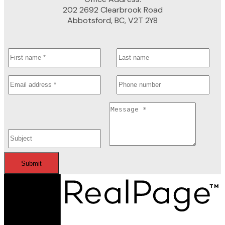
202 2692 Clearbrook Road
Abbotsford, BC, V2T 2Y8
Submit