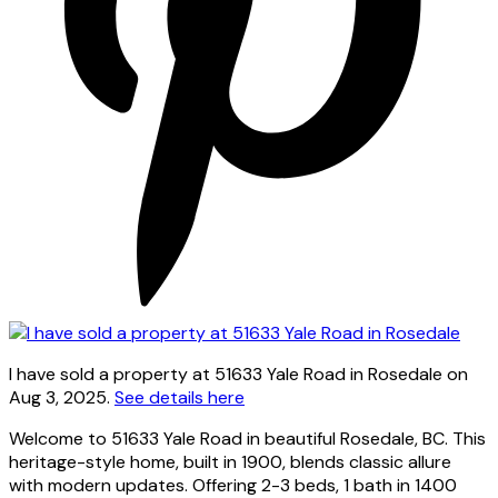
I have sold a property at 51633 Yale Road in Rosedale on
Aug 3, 2025.
See details here
Welcome to 51633 Yale Road in beautiful Rosedale, BC. This
heritage-style home, built in 1900, blends classic allure
with modern updates. Offering 2-3 beds, 1 bath in 1400