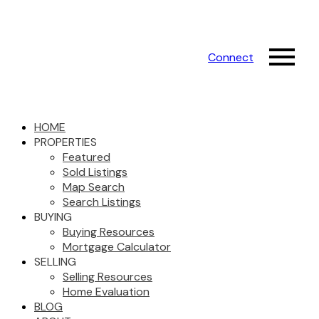
Connect
HOME
PROPERTIES
Featured
Sold Listings
Map Search
Search Listings
BUYING
Buying Resources
Mortgage Calculator
SELLING
Selling Resources
Home Evaluation
BLOG