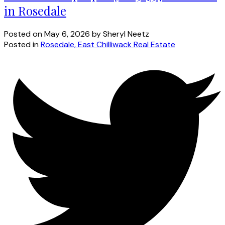
in Rosedale
Posted on
May 6, 2026
by
Sheryl Neetz
Posted in
Rosedale, East Chilliwack Real Estate