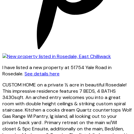
I have listed a new property at 51754 Yale Road in
Rosedale.
See details here
CUSTOM HOME on a private ½ acre in beautiful Rosedale!
This impressive residence features 7 BEDS, 4 BATHS
3430sqft. An arched entry welcomes you into a great
room with double height ceilings & striking custom spiral
staircase. Kitchen a cooks dream Quartz countertops Wolf
Gas Range WI Pantry, lg island, all looking out to your
private back yard . Primary retreat on the main w/WI
closet & 5pc Ensuite, additionally on the main, Bed/den,