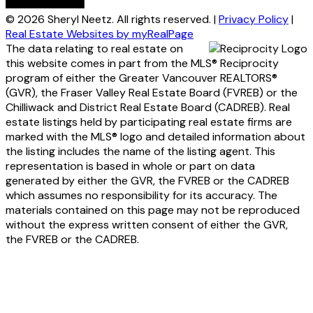
© 2026 Sheryl Neetz. All rights reserved. |
Privacy Policy
|
Real Estate Websites by myRealPage
The data relating to real estate on
this website comes in part from the MLS® Reciprocity
program of either the Greater Vancouver REALTORS®
(GVR), the Fraser Valley Real Estate Board (FVREB) or the
Chilliwack and District Real Estate Board (CADREB). Real
estate listings held by participating real estate firms are
marked with the MLS® logo and detailed information about
the listing includes the name of the listing agent. This
representation is based in whole or part on data
generated by either the GVR, the FVREB or the CADREB
which assumes no responsibility for its accuracy. The
materials contained on this page may not be reproduced
without the express written consent of either the GVR,
the FVREB or the CADREB.