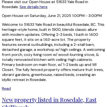
Please visit our Open House at 51633 Yale Road in
Rosedale.
See details here
Open House on Saturday, June 21, 2025 1:00PM - 3:00PM
Welcome to 51633 Yale Road in beautiful Rosedale, BC. This
heritage-style home, built in 1900, blends classic allure
with modern updates. Offering 2-3 beds, 1 bath in 1400
square feet, it sits on a 1.63-acre lot. The property
features several outbuildings, including a 2-stall barn,
detached garage, a workshop w/ high ceilings. A welcoming
front porch, cozy living room w/ wood-burning stove, &
totally renovated kitchen with ceiling-high cabinets.
Primary bedroom on main floor, w/ 1-2 beds up and WI
Closet. The fully fenced property offers mature fruit trees,
vibrant gardens, greenhouse, raised beds, creating an
idyllic retreat in Rosedale.
Read
New property listed in Rosedale, East