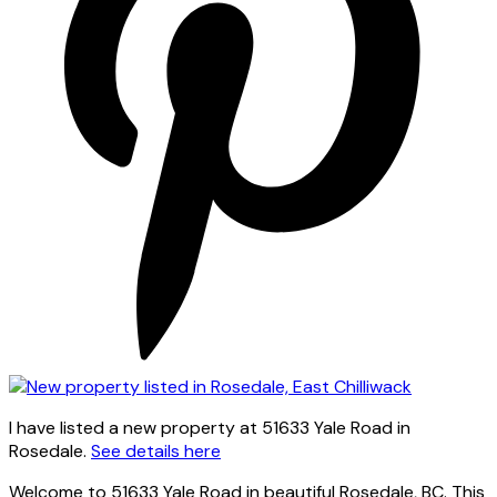
I have listed a new property at 51633 Yale Road in
Rosedale.
See details here
Welcome to 51633 Yale Road in beautiful Rosedale, BC. This