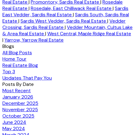
Real Estate
|
Promontory, Sardis Real Estate
|
Rosedale
Real Estate
|
Rosedale, East Chilliwack Real Estate
|
Sardis
East Vedder, Sardis Real Estate
|
Sardis South, Sardis Real
Estate
|
Sardis West Vedder, Sardis Real Estate
|
Vedder
Crossing, Sardis Real Estate
|
Vedder Mountain, Cultus Lake
& Area Real Estate
|
West Central, Maple Ridge Real Estate
|
Yarrow, Yarrow Real Estate
Blogs
All Blog Posts
Home Tour
Real Estate Blog
Top 3
Updates That Pay You
Posts By Date
Most Recent
January 2026
December 2025
November 2025
October 2025
June 2024
May 2024
March 2024