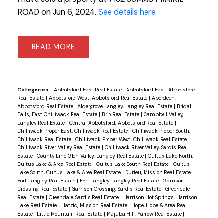
ROAD on Jun 6, 2024.
See details here
READ
Categories:
Abbotsford East Real Estate
|
Abbotsford East, Abbotsford
Real Estate
|
Abbotsford West, Abbotsford Real Estate
|
Aberdeen,
Abbotsford Real Estate
|
Aldergrove Langley, Langley Real Estate
|
Bridal
Falls, East Chilliwack Real Estate
|
Brio Real Estate
|
Campbell Valley,
Langley Real Estate
|
Central Abbotsford, Abbotsford Real Estate
|
Chilliwack Proper East, Chilliwack Real Estate
|
Chilliwack Proper South,
Chilliwack Real Estate
|
Chilliwack Proper West, Chilliwack Real Estate
|
Chilliwack River Valley Real Estate
|
Chilliwack River Valley, Sardis Real
Estate
|
County Line Glen Valley, Langley Real Estate
|
Cultus Lake North,
Cultus Lake & Area Real Estate
|
Cultus Lake South Real Estate
|
Cultus
Lake South, Cultus Lake & Area Real Estate
|
Durieu, Mission Real Estate
|
Fort Langley Real Estate
|
Fort Langley, Langley Real Estate
|
Garrison
Crossing Real Estate
|
Garrison Crossing, Sardis Real Estate
|
Greendale
Real Estate
|
Greendale, Sardis Real Estate
|
Harrison Hot Springs, Harrison
Lake Real Estate
|
Hatzic, Mission Real Estate
|
Hope, Hope & Area Real
Estate
|
Little Mountain Real Estate
|
Majuba Hill, Yarrow Real Estate
|