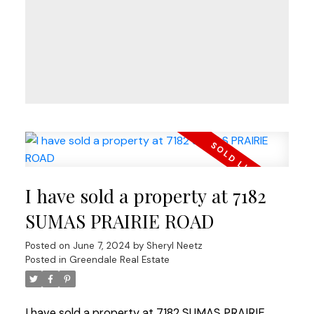
I have sold a property at 7182
SUMAS PRAIRIE ROAD
Posted on
June 7, 2024
by
Sheryl Neetz
Posted in
Greendale Real Estate
I have sold a property at 7182 SUMAS PRAIRIE