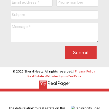
Submit
© 2026 Sheryl Neetz. All rights reserved. |
Privacy Policy
|
Real Estate Websites by myRealPage
The data relating to real estate on this