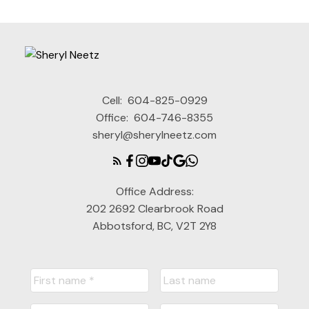
Cell:
604-825-0929
Office:
604-746-8355
sheryl@sherylneetz.com
Office Address:
202 2692 Clearbrook Road
Abbotsford, BC, V2T 2Y8