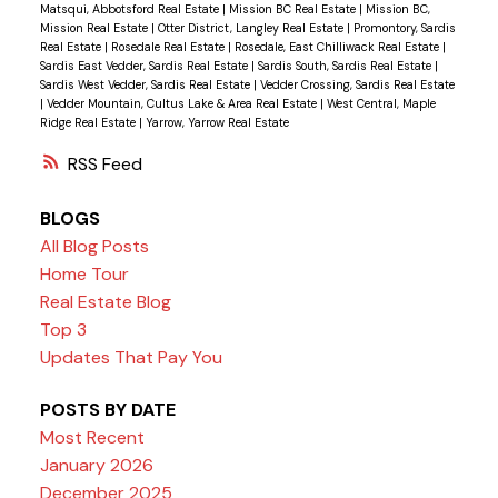
Matsqui, Abbotsford Real Estate
|
Mission BC Real Estate
|
Mission BC,
Mission Real Estate
|
Otter District, Langley Real Estate
|
Promontory, Sardis
Real Estate
|
Rosedale Real Estate
|
Rosedale, East Chilliwack Real Estate
|
Sardis East Vedder, Sardis Real Estate
|
Sardis South, Sardis Real Estate
|
Sardis West Vedder, Sardis Real Estate
|
Vedder Crossing, Sardis Real Estate
|
Vedder Mountain, Cultus Lake & Area Real Estate
|
West Central, Maple
Ridge Real Estate
|
Yarrow, Yarrow Real Estate
RSS
BLOGS
All Blog Posts
Home Tour
Real Estate Blog
Top 3
Updates That Pay You
POSTS BY DATE
Most Recent
January 2026
December 2025