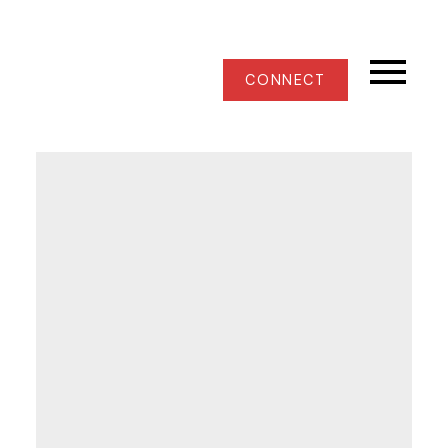
CONNECT