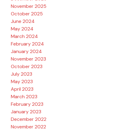
November 2025
October 2025
June 2024
May 2024
March 2024
February 2024
January 2024
November 2023
October 2023
July 2023
May 2023
April 2023
March 2023
February 2023
January 2023
December 2022
November 2022