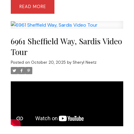
READ
6961 Sheffield Way, Sardis Video
Tour
Posted on
October 20, 2025
by
Sheryl Neetz