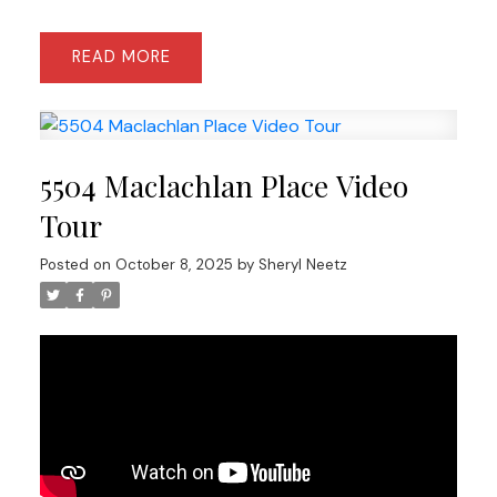
READ
5504 Maclachlan Place Video
Tour
Posted on
October 8, 2025
by
Sheryl Neetz