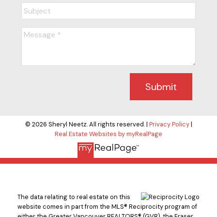
Submit
© 2026 Sheryl Neetz. All rights reserved. |
Privacy Policy
|
Real Estate Websites by myRealPage
The data relating to real estate on this
website comes in part from the MLS® Reciprocity program of
either the Greater Vancouver REALTORS® (GVR), the Fraser