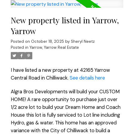
New property listed in Yarrow,
Yarrow
Posted on
October 18, 2025
by
Sheryl Neetz
Posted in
Yarrow, Yarrow Real Estate
I have listed a new property at 42165 Yarrow
Central Road in Chilliwack.
See details here
Algra Bros Developments will build your CUSTOM
HOME! A rare opportunity to purchase just over
1/2 acre lot to build your Dream Home and Coach
House this lot is fully serviced to Lot line including
Hydro, gas & water. This home has an approved
variance with the City of Chilliwack to build a