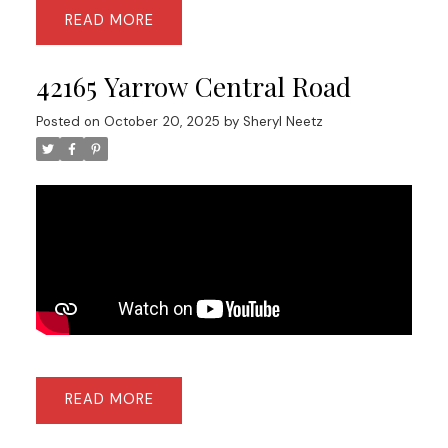
READ
42165 Yarrow Central Road
Posted on
October 20, 2025
by
Sheryl Neetz
READ