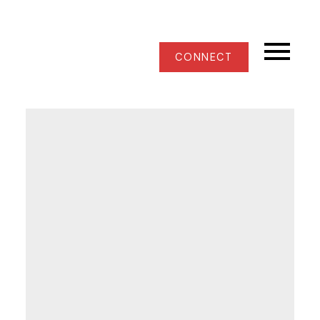
CONNECT