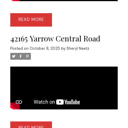
READ
42165 Yarrow Central Road
Posted on
October 8, 2025
by
Sheryl Neetz
READ