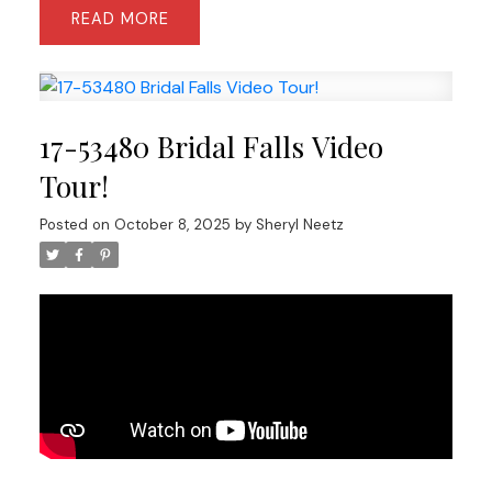
READ
17-53480 Bridal Falls Video
Tour!
Posted on
October 8, 2025
by
Sheryl Neetz