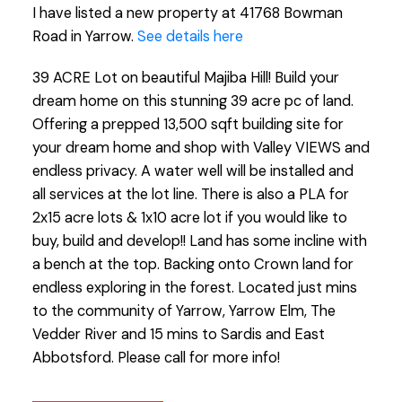
I have listed a new property at 41768 Bowman
Road in Yarrow.
See details here
39 ACRE Lot on beautiful Majiba Hill! Build your
dream home on this stunning 39 acre pc of land.
Offering a prepped 13,500 sqft building site for
your dream home and shop with Valley VIEWS and
endless privacy. A water well will be installed and
all services at the lot line. There is also a PLA for
2x15 acre lots & 1x10 acre lot if you would like to
buy, build and develop!! Land has some incline with
a bench at the top. Backing onto Crown land for
endless exploring in the forest. Located just mins
to the community of Yarrow, Yarrow Elm, The
Vedder River and 15 mins to Sardis and East
Abbotsford. Please call for more info!