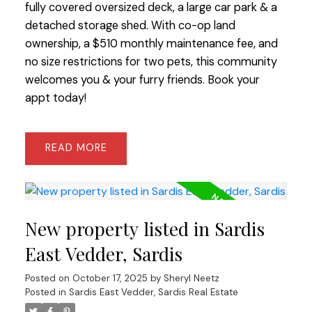
fully covered oversized deck, a large car park & a
detached storage shed. With co-op land
ownership, a $510 monthly maintenance fee, and
no size restrictions for two pets, this community
welcomes you & your furry friends. Book your
appt today!
READ
New property listed in Sardis
East Vedder, Sardis
Posted on
October 17, 2025
by
Sheryl Neetz
Posted in
Sardis East Vedder, Sardis Real Estate