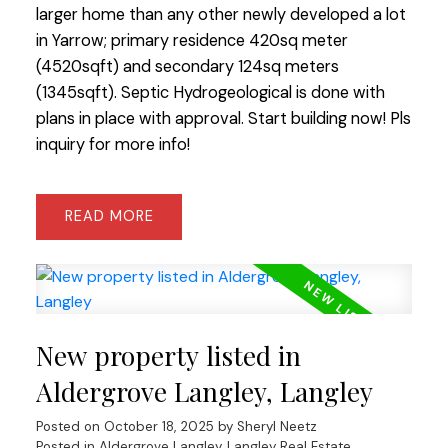
larger home than any other newly developed a lot
in Yarrow; primary residence 420sq meter
(4520sqft) and secondary 124sq meters
(1345sqft). Septic Hydrogeological is done with
plans in place with approval. Start building now! Pls
inquiry for more info!
READ
New property listed in
Aldergrove Langley, Langley
Posted on
October 18, 2025
by
Sheryl Neetz
Posted in
Aldergrove Langley, Langley Real Estate