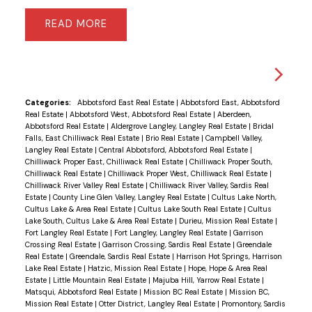
READ
Categories:
Abbotsford East Real Estate
|
Abbotsford East, Abbotsford
Real Estate
|
Abbotsford West, Abbotsford Real Estate
|
Aberdeen,
Abbotsford Real Estate
|
Aldergrove Langley, Langley Real Estate
|
Bridal
Falls, East Chilliwack Real Estate
|
Brio Real Estate
|
Campbell Valley,
Langley Real Estate
|
Central Abbotsford, Abbotsford Real Estate
|
Chilliwack Proper East, Chilliwack Real Estate
|
Chilliwack Proper South,
Chilliwack Real Estate
|
Chilliwack Proper West, Chilliwack Real Estate
|
Chilliwack River Valley Real Estate
|
Chilliwack River Valley, Sardis Real
Estate
|
County Line Glen Valley, Langley Real Estate
|
Cultus Lake North,
Cultus Lake & Area Real Estate
|
Cultus Lake South Real Estate
|
Cultus
Lake South, Cultus Lake & Area Real Estate
|
Durieu, Mission Real Estate
|
Fort Langley Real Estate
|
Fort Langley, Langley Real Estate
|
Garrison
Crossing Real Estate
|
Garrison Crossing, Sardis Real Estate
|
Greendale
Real Estate
|
Greendale, Sardis Real Estate
|
Harrison Hot Springs, Harrison
Lake Real Estate
|
Hatzic, Mission Real Estate
|
Hope, Hope & Area Real
Estate
|
Little Mountain Real Estate
|
Majuba Hill, Yarrow Real Estate
|
Matsqui, Abbotsford Real Estate
|
Mission BC Real Estate
|
Mission BC,
Mission Real Estate
|
Otter District, Langley Real Estate
|
Promontory, Sardis