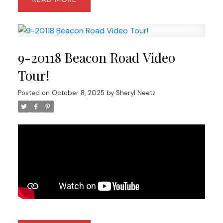
9-20118 Beacon Road Video
Tour!
Posted on
October 8, 2025
by
Sheryl Neetz