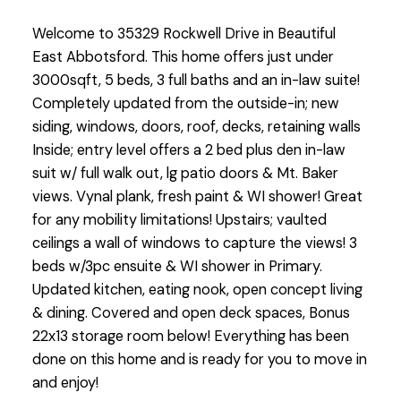
Welcome to 35329 Rockwell Drive in Beautiful
East Abbotsford. This home offers just under
3000sqft, 5 beds, 3 full baths and an in-law suite!
Completely updated from the outside-in; new
siding, windows, doors, roof, decks, retaining walls
Inside; entry level offers a 2 bed plus den in-law
suit w/ full walk out, lg patio doors & Mt. Baker
views. Vynal plank, fresh paint & WI shower! Great
for any mobility limitations! Upstairs; vaulted
ceilings a wall of windows to capture the views! 3
beds w/3pc ensuite & WI shower in Primary.
Updated kitchen, eating nook, open concept living
& dining. Covered and open deck spaces, Bonus
22x13 storage room below! Everything has been
done on this home and is ready for you to move in
and enjoy!