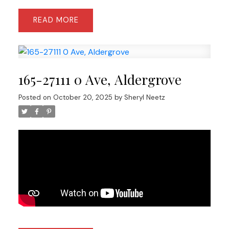
READ
165-27111 0 Ave, Aldergrove
Posted on
October 20, 2025
by
Sheryl Neetz