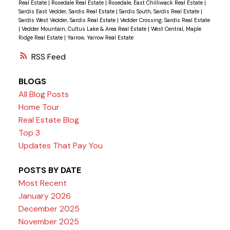
Real Estate
|
Rosedale Real Estate
|
Rosedale, East Chilliwack Real Estate
|
Sardis East Vedder, Sardis Real Estate
|
Sardis South, Sardis Real Estate
|
Sardis West Vedder, Sardis Real Estate
|
Vedder Crossing, Sardis Real Estate
|
Vedder Mountain, Cultus Lake & Area Real Estate
|
West Central, Maple
Ridge Real Estate
|
Yarrow, Yarrow Real Estate
RSS
BLOGS
All Blog Posts
Home Tour
Real Estate Blog
Top 3
Updates That Pay You
POSTS BY DATE
Most Recent
January 2026
December 2025
November 2025