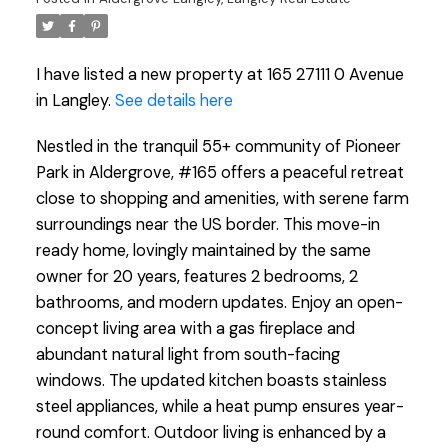
I have listed a new property at 165 27111 0 Avenue
in Langley.
See details here
Nestled in the tranquil 55+ community of Pioneer
Park in Aldergrove, #165 offers a peaceful retreat
close to shopping and amenities, with serene farm
surroundings near the US border. This move-in
ready home, lovingly maintained by the same
owner for 20 years, features 2 bedrooms, 2
bathrooms, and modern updates. Enjoy an open-
concept living area with a gas fireplace and
abundant natural light from south-facing
windows. The updated kitchen boasts stainless
steel appliances, while a heat pump ensures year-
round comfort. Outdoor living is enhanced by a