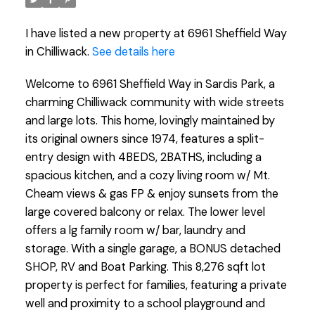
I have listed a new property at 6961 Sheffield Way
in Chilliwack.
See details here
Welcome to 6961 Sheffield Way in Sardis Park, a
charming Chilliwack community with wide streets
and large lots. This home, lovingly maintained by
its original owners since 1974, features a split-
entry design with 4BEDS, 2BATHS, including a
spacious kitchen, and a cozy living room w/ Mt.
Cheam views & gas FP & enjoy sunsets from the
large covered balcony or relax. The lower level
offers a lg family room w/ bar, laundry and
storage. With a single garage, a BONUS detached
SHOP, RV and Boat Parking. This 8,276 sqft lot
property is perfect for families, featuring a private
well and proximity to a school playground and