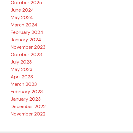
October 2025
June 2024
May 2024
March 2024
February 2024
January 2024
November 2023
October 2023
July 2023
May 2023
April 2023
March 2023
February 2023
January 2023
December 2022
November 2022