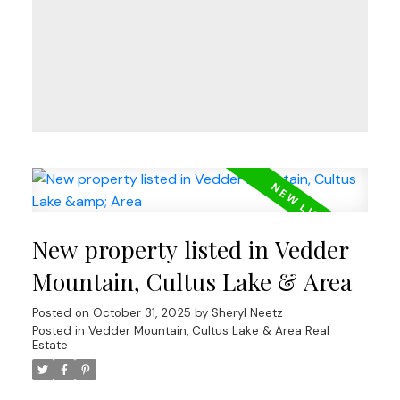
New property listed in Vedder
Mountain, Cultus Lake & Area
Posted on
October 31, 2025
by
Sheryl Neetz
Posted in
Vedder Mountain, Cultus Lake & Area Real
Estate