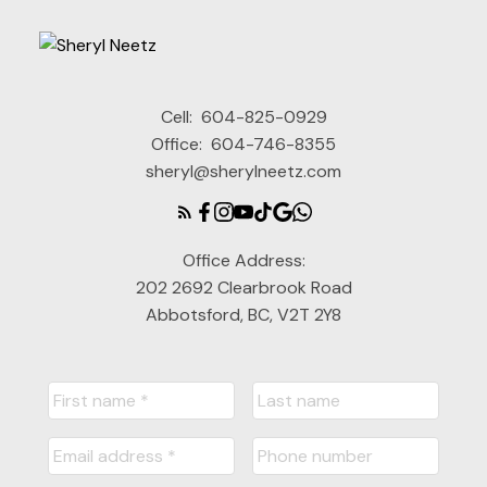
Cell:
604-825-0929
Office:
604-746-8355
sheryl@sherylneetz.com
Office Address:
202 2692 Clearbrook Road
Abbotsford, BC, V2T 2Y8