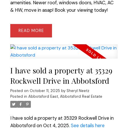
amenities. Newer roof, windows doors, HVAC, AC
& HW, move in asap! Book your viewing today!
READ
I have sold a property at 35329
Rockwell Drive in Abbotsford
Posted on
October 11, 2025
by
Sheryl Neetz
Posted in
Abbotsford East, Abbotsford Real Estate
I have sold a property at 35329 Rockwell Drive in
Abbotsford on Oct 4, 2025.
See details here